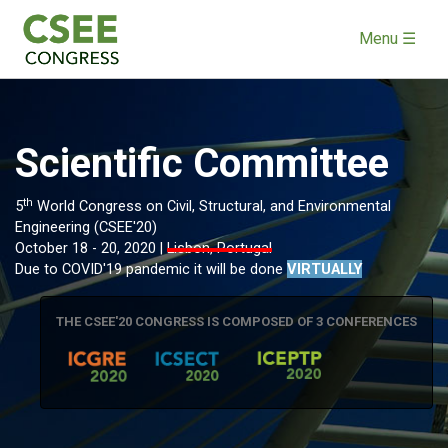
Menu ☰
Scientific Committee
th
5
World Congress on Civil, Structural, and Environmental
Engineering (CSEE'20)
October 18 - 20, 2020 |
Lisbon, Portugal
Due to COVID'19 pandemic it will be done
VIRTUALLY
THE CSEE'20 CONGRESS IS COMPOSED OF 3 CONFERENCES