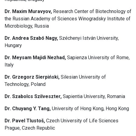
Dr. Maxim Muravyov,
Research Center of Biotechnology of
the Russian Academy of Sciences Winogradsky Institute of
Microbiology, Russia
Dr. Andrea Szabó Nagy,
Széchenyi István University,
Hungary
Dr. Meysam Majidi Nezhad,
Sapienza University of Rome,
Italy
Dr. Grzegorz Sierpiński,
Silesian University of
Technology, Poland
Dr. Szabolcs Szilveszter,
Sapientia University, Romania
Dr. Chuyang Y. Tang,
University of Hong Kong, Hong Kong
Dr. Pavel Tlustoš,
Czech University of Life Sciences
Prague, Czech Republic