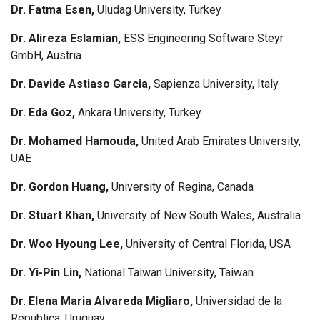
Dr. Fatma Esen,
Uludag University, Turkey
Dr. Alireza Eslamian,
ESS Engineering Software Steyr
GmbH, Austria
Dr. Davide Astiaso Garcia,
Sapienza University, Italy
Dr. Eda Goz,
Ankara University, Turkey
Dr. Mohamed Hamouda,
United Arab Emirates University,
UAE
Dr. Gordon Huang,
University of Regina, Canada
Dr. Stuart Khan,
University of New South Wales, Australia
Dr. Woo Hyoung Lee,
University of Central Florida, USA
Dr. Yi-Pin Lin,
National Taiwan University, Taiwan
Dr. Elena Maria Alvareda Migliaro,
Universidad de la
Republica, Uruguay