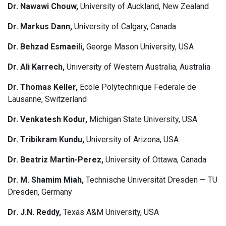
Dr. Nawawi Chouw,
University of Auckland, New Zealand
Dr. Markus Dann,
University of Calgary, Canada
Dr. Behzad Esmaeili,
George Mason University, USA
Dr. Ali Karrech,
University of Western Australia, Australia
Dr. Thomas Keller,
Ecole Polytechnique Federale de
Lausanne, Switzerland
Dr. Venkatesh Kodur,
Michigan State University, USA
Dr. Tribikram Kundu,
University of Arizona, USA
Dr. Beatriz Martin-Perez,
University of Ottawa, Canada
Dr. M. Shamim Miah,
Technische Universität Dresden — TU
Dresden, Germany
Dr. J.N. Reddy,
Texas A&M University, USA