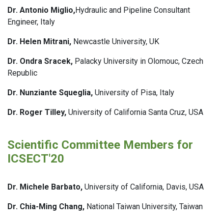
Dr. Antonio Miglio,
Hydraulic and Pipeline Consultant
Engineer, Italy
Dr. Helen Mitrani,
Newcastle University, UK
Dr. Ondra Sracek,
Palacky University in Olomouc, Czech
Republic
Dr. Nunziante Squeglia,
University of Pisa, Italy
Dr. Roger Tilley,
University of California Santa Cruz, USA
Scientific Committee Members for
ICSECT'20
Dr. Michele Barbato,
University of California, Davis, USA
Dr. Chia-Ming Chang,
National Taiwan University, Taiwan