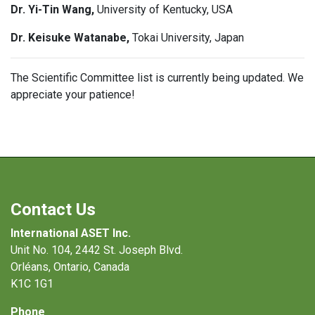
Dr. Yi-Tin Wang,
University of Kentucky, USA
Dr. Keisuke Watanabe,
Tokai University, Japan
The Scientific Committee list is currently being updated. We
appreciate your patience!
Contact Us
International ASET Inc.
Unit No. 104, 2442 St. Joseph Blvd.
Orléans, Ontario, Canada
K1C 1G1
Phone