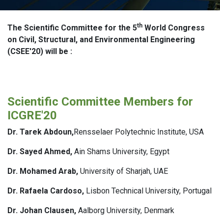
th
The Scientific Committee for the 5
World Congress
on Civil, Structural, and Environmental Engineering
(CSEE'20) will be :
Scientific Committee Members for
ICGRE'20
Dr. Tarek Abdoun,
Rensselaer Polytechnic Institute, USA
Dr. Sayed Ahmed,
Ain Shams University, Egypt
Dr. Mohamed Arab,
University of Sharjah, UAE
Dr. Rafaela Cardoso,
Lisbon Technical University, Portugal
Dr. Johan Clausen,
Aalborg University, Denmark