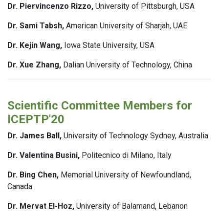
Dr. Piervincenzo Rizzo,
University of Pittsburgh, USA
Dr. Sami Tabsh,
American University of Sharjah, UAE
Dr. Kejin Wang,
Iowa State University, USA
Dr. Xue Zhang,
Dalian University of Technology, China
Scientific Committee Members for
ICEPTP'20
Dr. James Ball,
University of Technology Sydney, Australia
Dr. Valentina Busini,
Politecnico di Milano, Italy
Dr. Bing Chen,
Memorial University of Newfoundland,
Canada
Dr. Mervat El-Hoz,
University of Balamand, Lebanon