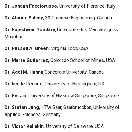
Dr. Johann Facciorusso,
University of Florence, Italy
Dr. Ahmed Fahmy,
30 Forensic Engineering, Canada
Dr. Rajeshwar Goodary,
Université des Mascareignes,
Mauritius
Dr. Russell A. Green,
Virginia Tech, USA
Dr. Marte Gutierrez,
Colorado School of Mines, USA
Dr. Adel M. Hanna,
Concordia University, Canada
Dr. Ian Jefferson,
University of Birmingham, UK
Dr. Fei Jin,
University of Glasgow Singapore, Singapore
Dr. Stefan Jung,
HTW Saar, Saarbruecken, University of
Applied Sciences, Germany
Dr. Victor Kaliakin,
University of Delaware, USA