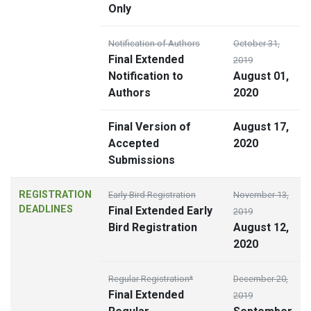
Only
Notification of Authors
October 31,
Final Extended
2019
Notification to
August 01,
Authors
2020
Final Version of
August 17,
Accepted
2020
Submissions
REGISTRATION
Early Bird Registration
November 13,
DEADLINES
Final Extended Early
2019
Bird Registration
August 12,
2020
Regular Registration*
December 20,
Final Extended
2019