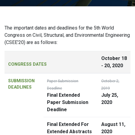
The important dates and deadlines for the 5th World
Congress on Civil, Structural, and Environmental Engineering
(CSEE'20) are as follows:
October 18
CONGRESS DATES
- 20, 2020
SUBMISSION
Paper Submission
October 2,
DEADLINES
Deadline
2019
Final Extended
July 25,
Paper Submission
2020
Deadline
Final Extended For
August 11,
Extended Abstracts
2020