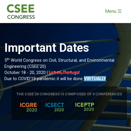
Menu ☰
Important Dates
th
5
World Congress on Civil, Structural, and Environmental
Engineering (CSEE'20)
October 18 - 20, 2020 |
Lisbon, Portugal
Due to COVID'19 pandemic it will be done
VIRTUALLY
THE CSEE'20 CONGRESS IS COMPOSED OF 3 CONFERENCES