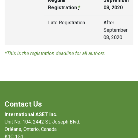
Regular
September
Registration
*
08, 2020
Late Registration
After
September
08, 2020
*This is the registration deadline for all authors
Contact Us
International ASET Inc.
Unit No. 104, 2442 St. Joseph Blvd.
Orléans, Ontario, Canada
K1C 1G1