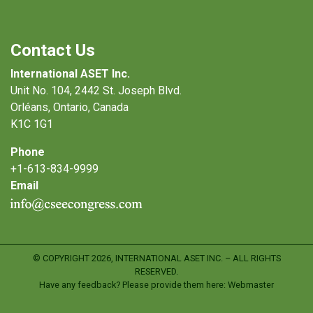
Contact Us
International ASET Inc.
Unit No. 104, 2442 St. Joseph Blvd.
Orléans, Ontario, Canada
K1C 1G1
Phone
+1-613-834-9999
Email
© COPYRIGHT
2026, INTERNATIONAL ASET INC. – ALL RIGHTS
RESERVED.
Have any feedback? Please provide them here:
Webmaster