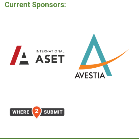
Current Sponsors: