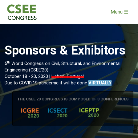
Menu ☰
Sponsors & Exhibitors
th
5
World Congress on Civil, Structural, and Environmental
Engineering (CSEE'20)
October 18 - 20, 2020 |
Lisbon, Portugal
Due to COVID'19 pandemic it will be done
VIRTUALLY
THE CSEE'20 CONGRESS IS COMPOSED OF 3 CONFERENCES