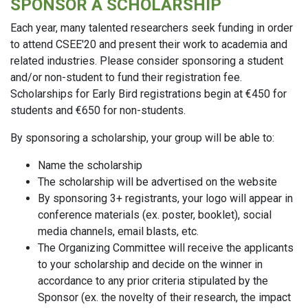
SPONSOR A SCHOLARSHIP
Each year, many talented researchers seek funding in order
to attend CSEE'20 and present their work to academia and
related industries. Please consider sponsoring a student
and/or non-student to fund their registration fee.
Scholarships for Early Bird registrations begin at €450 for
students and €650 for non-students.
By sponsoring a scholarship, your group will be able to:
Name the scholarship
The scholarship will be advertised on the website
By sponsoring 3+ registrants, your logo will appear in
conference materials (ex. poster, booklet), social
media channels, email blasts, etc.
The Organizing Committee will receive the applicants
to your scholarship and decide on the winner in
accordance to any prior criteria stipulated by the
Sponsor (ex. the novelty of their research, the impact