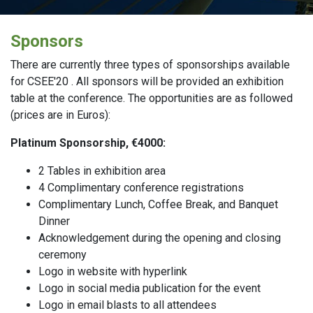
Sponsors
There are currently three types of sponsorships available
for CSEE'20 . All sponsors will be provided an exhibition
table at the conference. The opportunities are as followed
(prices are in Euros):
Platinum Sponsorship, €4000:
2 Tables in exhibition area
4 Complimentary conference registrations
Complimentary Lunch, Coffee Break, and Banquet
Dinner
Acknowledgement during the opening and closing
ceremony
Logo in website with hyperlink
Logo in social media publication for the event
Logo in email blasts to all attendees