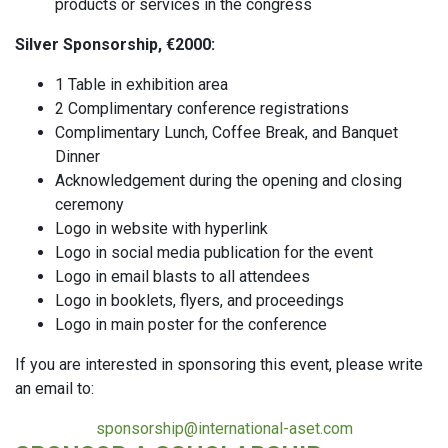
products or services in the congress
Silver Sponsorship, €2000:
1 Table in exhibition area
2 Complimentary conference registrations
Complimentary Lunch, Coffee Break, and Banquet
Dinner
Acknowledgement during the opening and closing
ceremony
Logo in website with hyperlink
Logo in social media publication for the event
Logo in email blasts to all attendees
Logo in booklets, flyers, and proceedings
Logo in main poster for the conference
If you are interested in sponsoring this event, please write
an email to:
sponsorship@international-aset.com