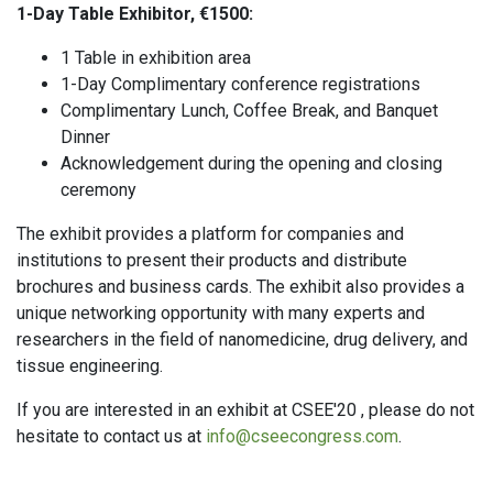
1-Day Table Exhibitor, €1500:
1 Table in exhibition area
1-Day Complimentary conference registrations
Complimentary Lunch, Coffee Break, and Banquet
Dinner
Acknowledgement during the opening and closing
ceremony
The exhibit provides a platform for companies and
institutions to present their products and distribute
brochures and business cards. The exhibit also provides a
unique networking opportunity with many experts and
researchers in the field of nanomedicine, drug delivery, and
tissue engineering.
If you are interested in an exhibit at CSEE'20 , please do not
hesitate to contact us at
info@cseecongress.com
.