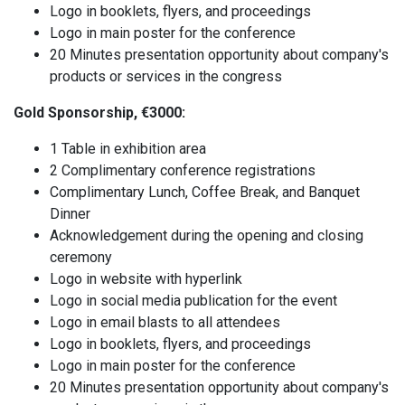
Logo in booklets, flyers, and proceedings
Logo in main poster for the conference
20 Minutes presentation opportunity about company's
products or services in the congress
Gold Sponsorship, €3000:
1 Table in exhibition area
2 Complimentary conference registrations
Complimentary Lunch, Coffee Break, and Banquet
Dinner
Acknowledgement during the opening and closing
ceremony
Logo in website with hyperlink
Logo in social media publication for the event
Logo in email blasts to all attendees
Logo in booklets, flyers, and proceedings
Logo in main poster for the conference
20 Minutes presentation opportunity about company's